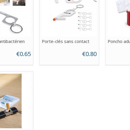
antibactérien
Porte-clés sans contact
Poncho adu
€0.65
€0.80