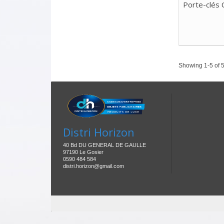
Porte-clés 
Showing 1-5 of 5
Distri Horizon
40 Bd DU GENERAL DE GAULLE
97190 Le Gosier
0590 484 584
distri.horizon@gmail.com