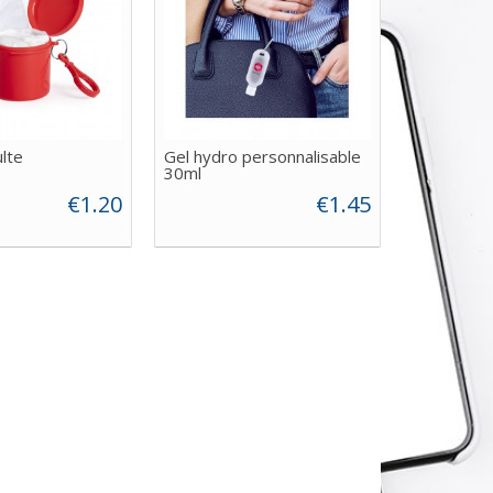
lte
Gel hydro personnalisable
30ml
€1.20
€1.45