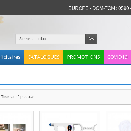
EUROPE - DOM-TOM : 0590 4
OK
icitaires
CATALOGUES
PROMOTIONS
COVID19
There are 5 products.