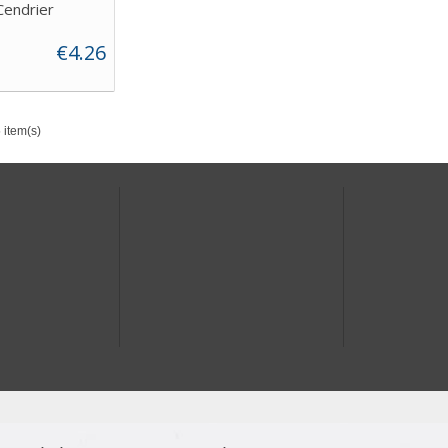
Cendrier
€4.26
 item(s)