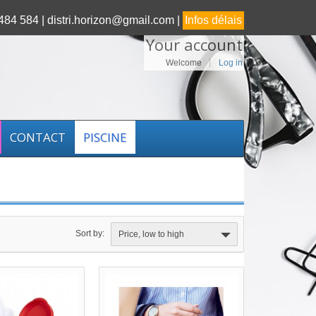
84 584 |
distri.horizon@gmail.com |
Infos délais
Your account
Welcome
Log in
CONTACT
PISCINE
Sort by:
Price, low to high