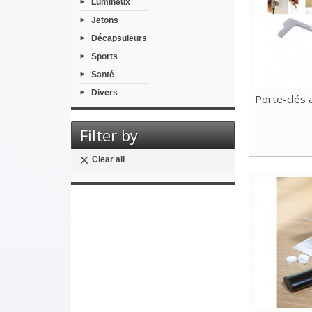
Lumineux
Jetons
Décapsuleurs
Sports
Santé
Divers
Porte-clés 
Filter by
Clear all