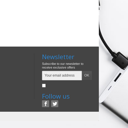
Newsletter
Subscribe to our newsletter to
receive exclusive offers
Follow us