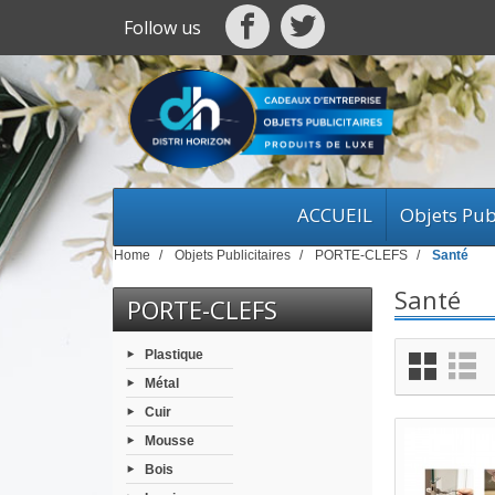
Follow us
ACCUEIL
Objets Publ
Home
Objets Publicitaires
PORTE-CLEFS
Santé
Santé
PORTE-CLEFS
Plastique
Métal
Cuir
Mousse
Bois