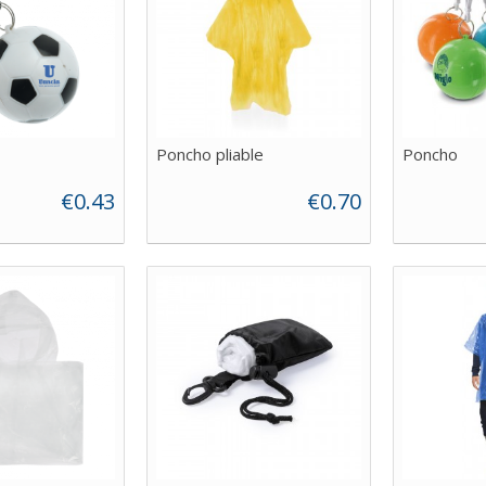
Poncho pliable
Poncho
€0.43
€0.70