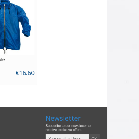
le
€16.60
Newsletter
Subscribe to our newsletter to
receive exclusive offers