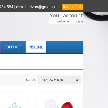
84 584 |
distri.horizon@gmail.com |
Infos délais
Your account
Welcome
Log in
CONTACT
PISCINE
Sort by:
Price, low to high