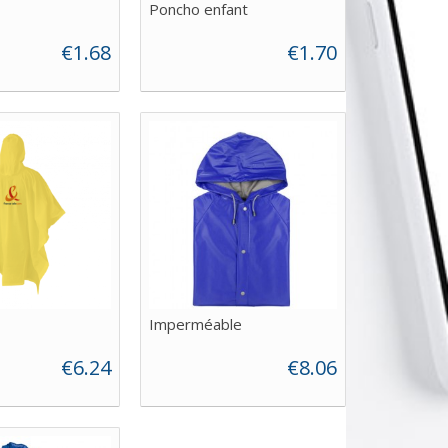
Poncho enfant
€1.68
€1.70
Imperméable
€6.24
€8.06