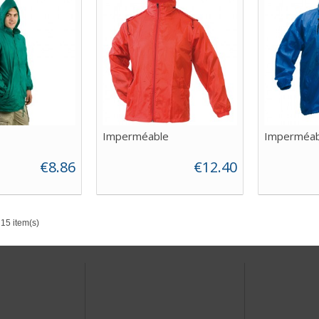
Imperméable
Imperméab
€8.86
€12.40
15 item(s)