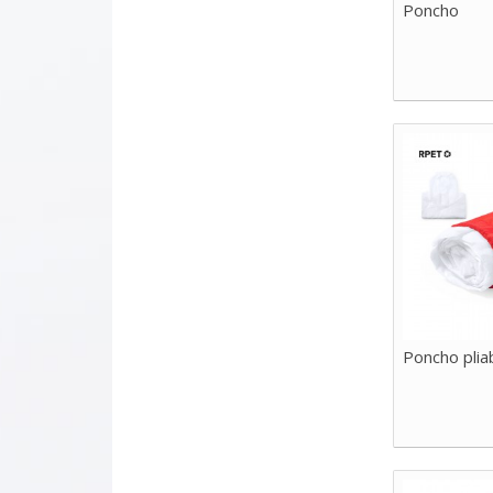
Poncho
Poncho plia