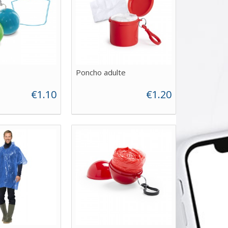
Poncho adulte
€1.10
€1.20