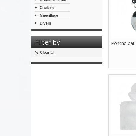
Onglerie
Maquillage
Divers
Filter by
Poncho ball
Clear all