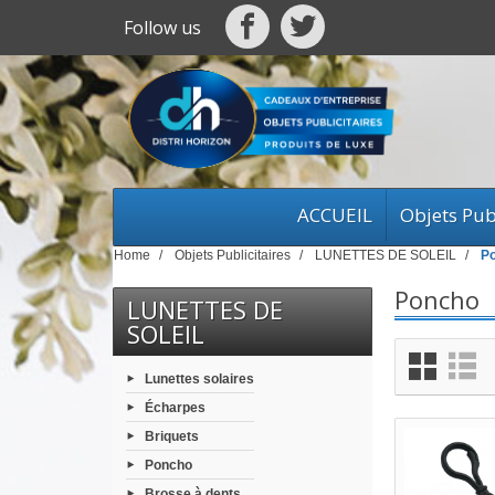
Follow us
ACCUEIL
Objets Publ
Home
Objets Publicitaires
LUNETTES DE SOLEIL
P
Poncho
LUNETTES DE
SOLEIL
Lunettes solaires
Écharpes
Briquets
Poncho
Brosse à dents