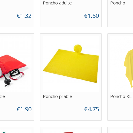
Poncho adulte
Poncho
€1.32
€1.50
ble
Poncho pliable
Poncho XL
€1.90
€4.75