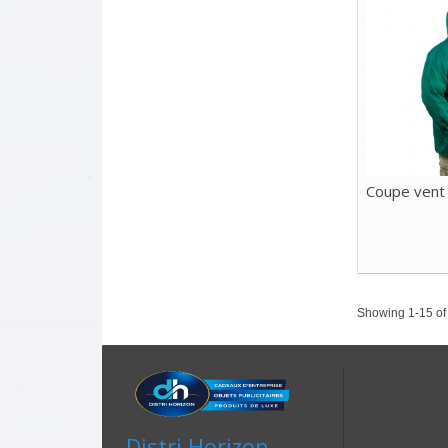
Coupe vent
Showing 1-15 of 
Distri Horizon