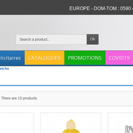
EUROPE - DOM-TOM : 0590 4
OK
icitaires
CATALOGUES
PROMOTIONS
COVID19
oncho
There are 15 products.