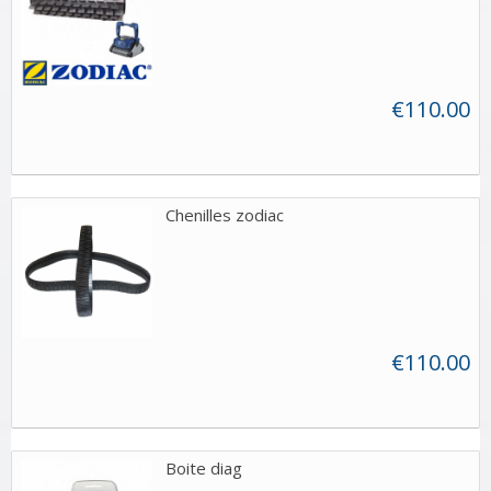
€110.00
Chenilles zodiac
€110.00
Boite diag