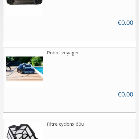
€0.00
Robot voyager
€0.00
Filtre cyclonx 60u