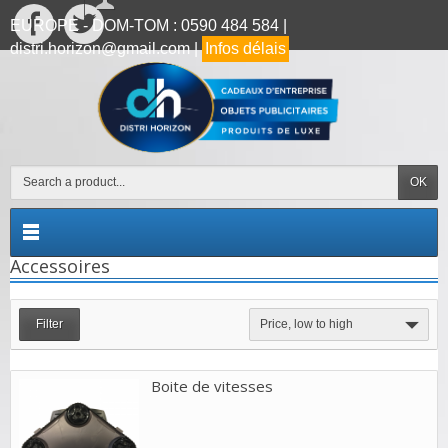
EUROPE - DOM-TOM : 0590 484 584 |
distri.horizon@gmail.com |
Infos délais
OK
Accessoires
Filter
Price, low to high
Boite de vitesses