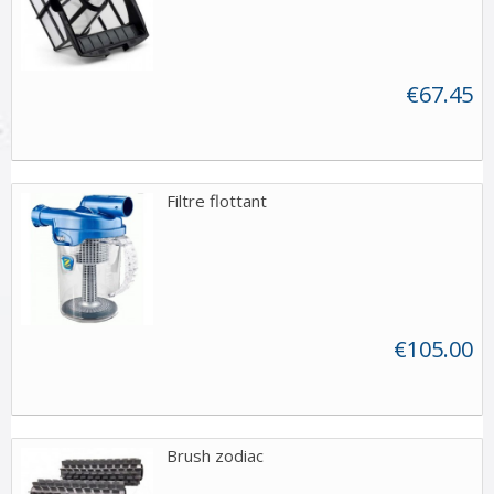
€67.45
Filtre flottant
€105.00
Brush zodiac