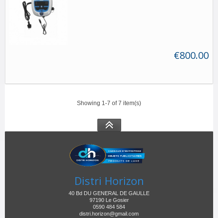
€800.00
Showing 1-7 of 7 item(s)
Distri Horizon
40 Bd DU GENERAL DE GAULLE
97190 Le Gosier
0590 484 584
distri.horizon@gmail.com