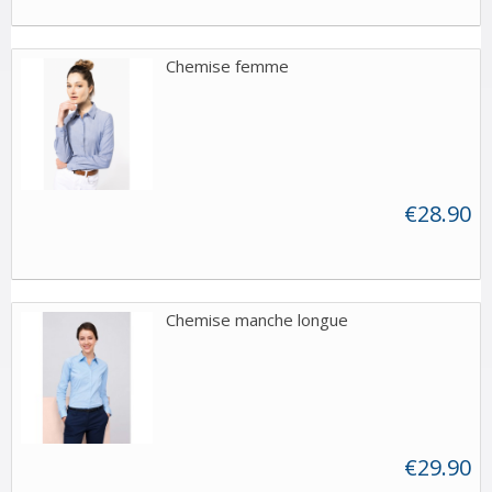
Chemise femme
€28.90
Chemise manche longue
€29.90