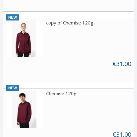
NEW
copy of Chemise 120g
€31.00
NEW
Chemise 120g
€31.00