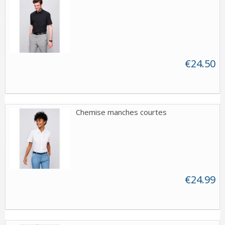
€24.50
Chemise manches courtes
€24.99