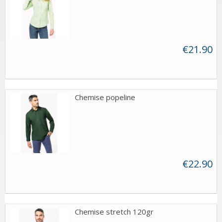
€21.90
Chemise popeline
€22.90
Chemise stretch 120gr