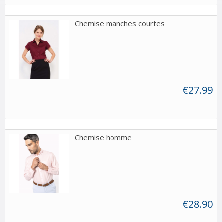
Chemise manches courtes
€27.99
Chemise homme
€28.90