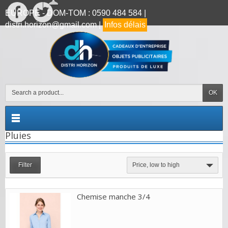
EUROPE - DOM-TOM : 0590 484 584 |
distri.horizon@gmail.com |
Infos délais
OK
Pluies
Filter
Price, low to high
Chemise manche 3/4