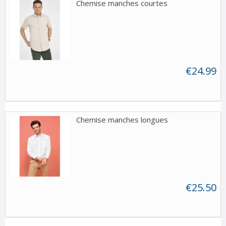
Chemise manches courtes
€24.99
Chemise manches longues
€25.50