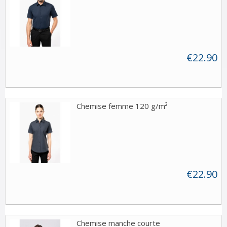
€22.90
Chemise femme 120 g/m²
€22.90
Chemise manche courte