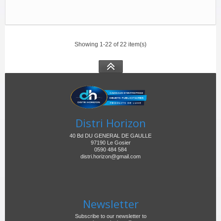
Showing 1-22 of 22 item(s)
Distri Horizon
40 Bd DU GENERAL DE GAULLE
97190 Le Gosier
0590 484 584
distri.horizon@gmail.com
Newsletter
Subscribe to our newsletter to