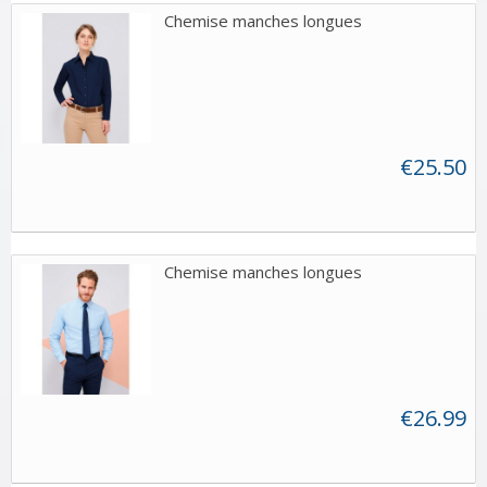
Chemise manches longues
€25.50
Chemise manches longues
€26.99