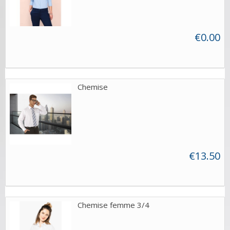
€0.00
Chemise
€13.50
Chemise femme 3/4