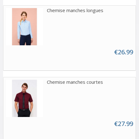
Chemise manches longues
€26.99
Chemise manches courtes
€27.99