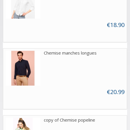
€18.90
Chemise manches longues
€20.99
copy of Chemise popeline