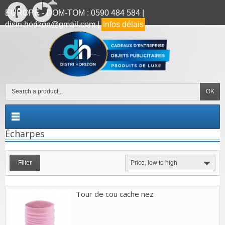
EUROPE - DOM-TOM : 0590 484 584 |
distri.horizon@gmail.com |
Infos délais
OK
Écharpes
Filter
Price, low to high
Tour de cou cache nez