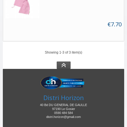
€7.70
Showing 1-3 of 3 item(s)
Distri Horizon
40 Bd DU GENERAL DE GAULLE
97190 Le Gosier
0590 484 584
distri.horizon@gmail.com