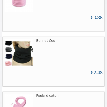
€0.88
Bonnet Cou
€2.48
Foulard coton