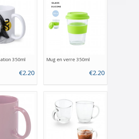
ation 350ml
Mug en verre 350ml
€2.20
€2.20