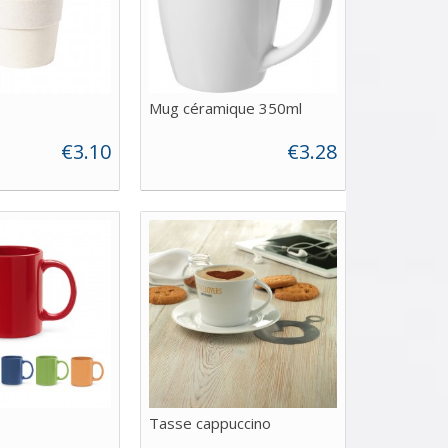
Mug céramique 350ml
€3.10
€3.28
Tasse cappuccino