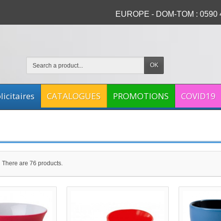
EUROPE - DOM-TOM : 0590 4
OK
icitaires
CATALOGUES
PROMOTIONS
COVID19
There are 76 products.