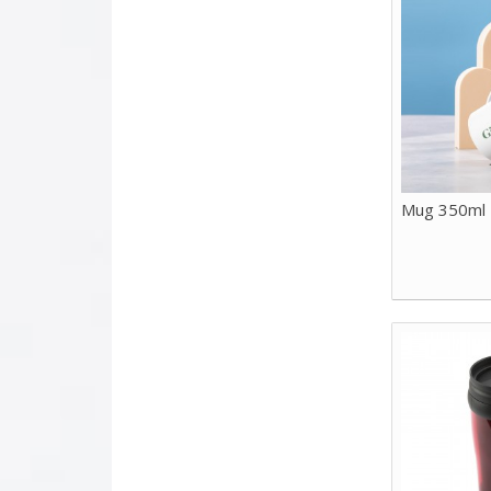
Mug 350ml