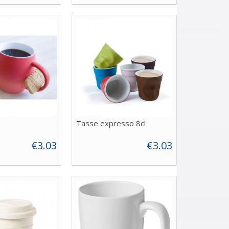
Tasse expresso 8cl
€3.03
€3.03