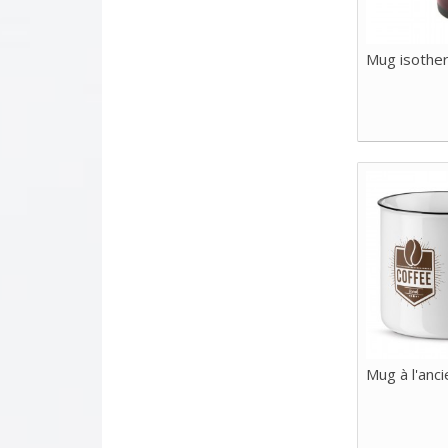
Mug isothe
Mug à l'anc