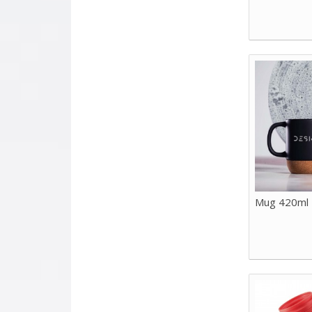
Mug 420ml