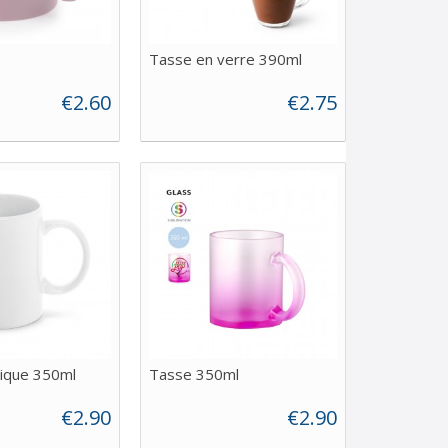
Tasse en verre 390ml
€2.60
€2.75
ique 350ml
Tasse 350ml
€2.90
€2.90