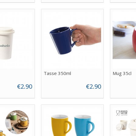
Tasse 350ml
Mug 35cl
€2.90
€2.90