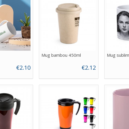
Mug bambou 450ml
Mug sublim
€2.10
€2.12