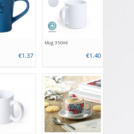
Mug 350ml
€1.37
€1.40