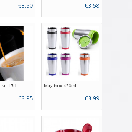
€3.50
€3.58
sso 15cl
Mug inox 450ml
€3.95
€3.99