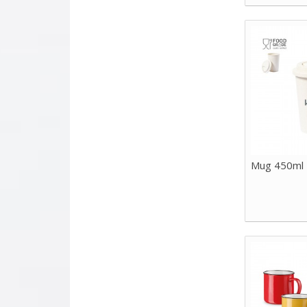
Mug 450ml