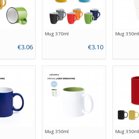
Mug 370ml
Mug 350ml
€3.06
€3.10
Mug 350ml
Mug 350ml