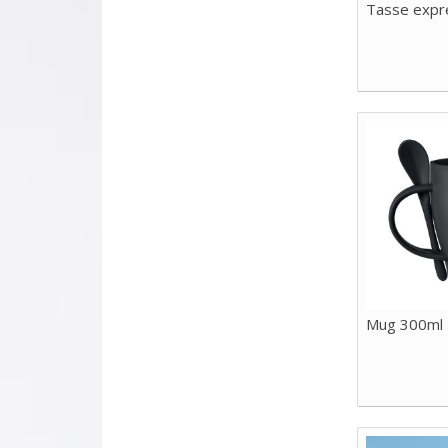
Tasse expr
Mug 300ml