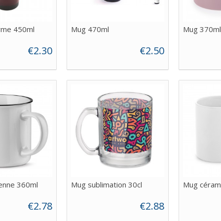
rme 450ml
Mug 470ml
Mug 370ml
€2.30
€2.50
ienne 360ml
Mug sublimation 30cl
Mug céram
€2.78
€2.88