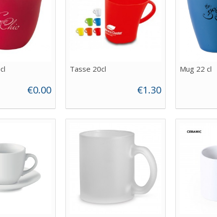
cl
Tasse 20cl
Mug 22 cl
€0.00
€1.30