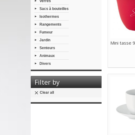
Verres
Sacs à bouteilles
Isothermes
Rangements
Fumeur
Jardin
Mini tasse 9
Senteurs
Animaux
Divers
Filter by
Clear all