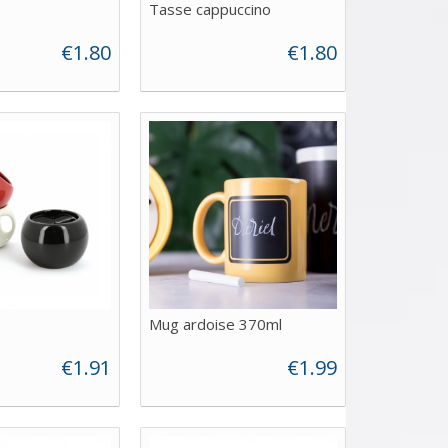
Tasse cappuccino
€1.80
€1.80
Mug ardoise 370ml
€1.91
€1.99