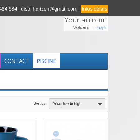
84 584 |
distri.horizon@gmail.com |
Infos délais
Your account
Welcome
Log in
CONTACT
PISCINE
Sort by:
Price, low to high