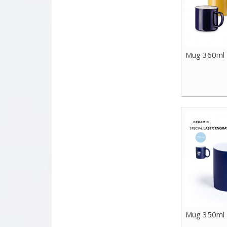
Mug 360ml
Mug 350ml