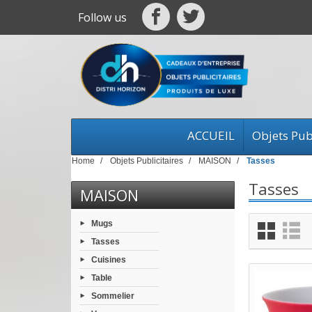
Follow us
ACCUEIL
Objets Publ
Home
Objets Publicitaires
MAISON
Tasses
Tasses
MAISON
Mugs
Tasses
Cuisines
Table
Sommelier