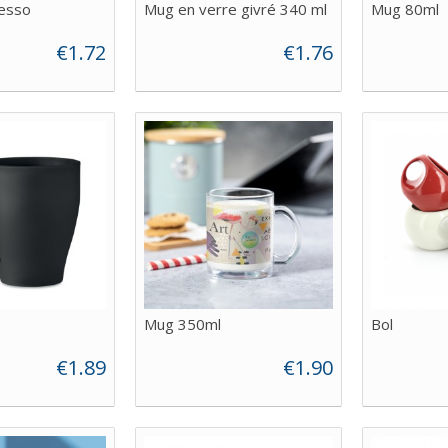
esso
Mug en verre givré 340 ml
Mug 80ml
€1.72
€1.76
Mug 350ml
Bol
€1.89
€1.90