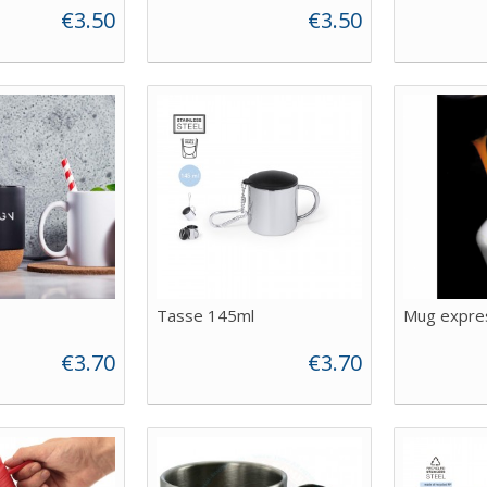
€3.50
€3.50
Tasse 145ml
Mug expre
€3.70
€3.70